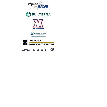
HOTEL INFORMATION