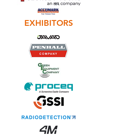
EXHIBITORS