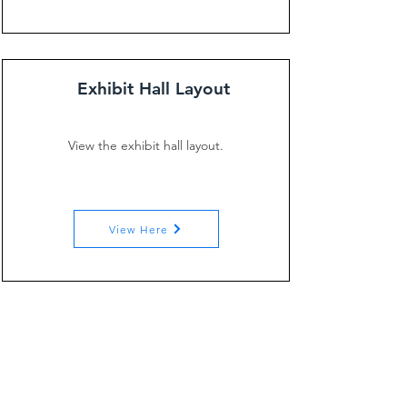
Exhibit Hall Layout
View the exhibit hall layout.
View Here