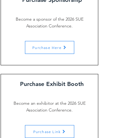
Become a sponsor of the 2026 SUE
Association Conference.
Purchase Here
Purchase Exhibit Booth
Become an exhibitor at the 2026 SUE
Association Conference.
Purchase Link