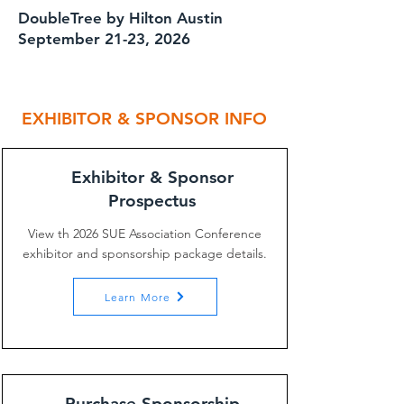
DoubleTree by Hilton Austin
September 21-23, 2026
EXHIBITOR & SPONSOR INFO
Exhibitor & Sponsor
Prospectus
View th 2026 SUE Association Conference
exhibitor and sponsorship package details.
Learn More
Purchase Sponsorship