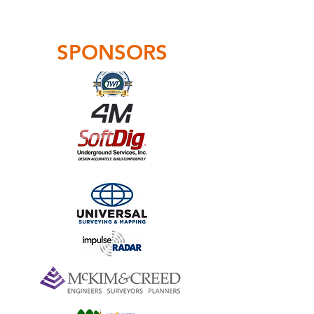
SPONSORS