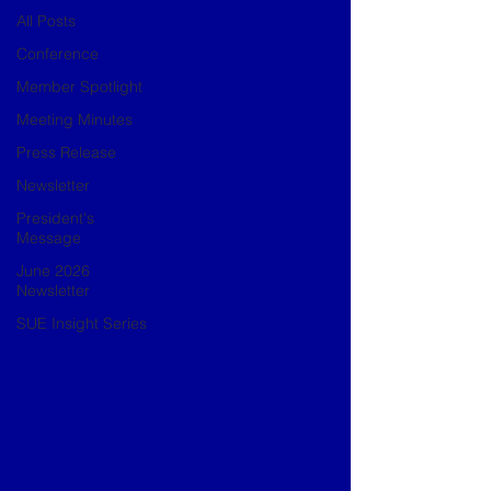
All Posts
Conference
Member Spotlight
Meeting Minutes
Press Release
Newsletter
President's
Message
June 2026
Newsletter
SUE Insight Series