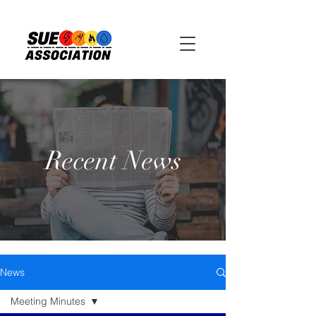
Recent News
News
Meeting Minutes