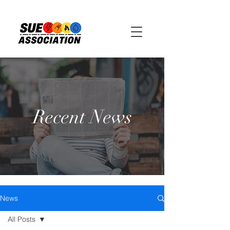
Recent News
News
All Posts