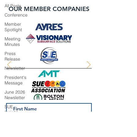
All Posts
OUR MEMBER COMPANIES
Conference
Member
Spotlight
Meeting
Minutes
Press
Release
Newsletter
President's
Message
June 2026
Newsletter
SUE
Insight
Series