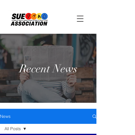
Recent News
News
All Posts