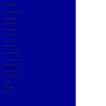
All Posts
Conference
Member
Spotlight
Meeting
Minutes
Press
Release
Newsletter
President's
Message
June 2026
Newsletter
SUE
Insight
Series