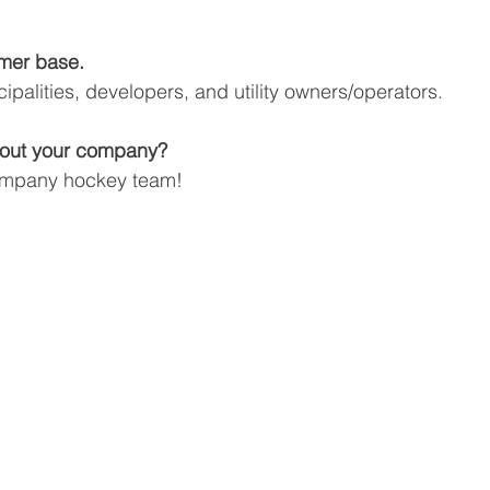
mer base.
ipalities, developers, and utility owners/operators.
about your company?
ompany hockey team!