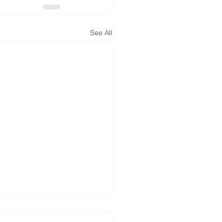
See All