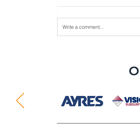
Write a comment...
Member Spotlight: Core &
Main LP
O