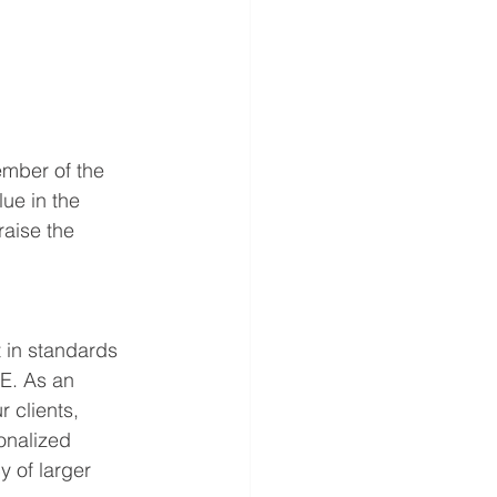
mber of the 
ue in the 
raise the 
t in standards 
UE. As an 
clients, 
onalized 
y of larger 