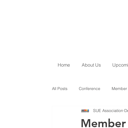
Home
About Us
Upcomi
All Posts
Conference
Member 
SUE Association
D
June 2026 Newsletter
SUE Ins
Member S