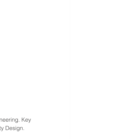
ineering. Key 
ty Design. 