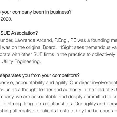
 your company been in business?
 2020.
e SUE Association?
ounder, Lawrence Arcand, P.Eng , PE was a founding me
was on the original Board.  4Sight sees tremendous val
orate with other SUE firms in the practice to collectively 
 Utility Engineering.
separates you from your competitors?
rtise, accountability and agility. Our direct involvemen
s us as a thought leader and authority in the field of S
any, we are accountable and deeply committed to our 
ild strong, long-term relationships. Our agility and pers
eshing alternative for clients frustrated by the bureaucrac