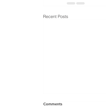
Recent Posts
Comments