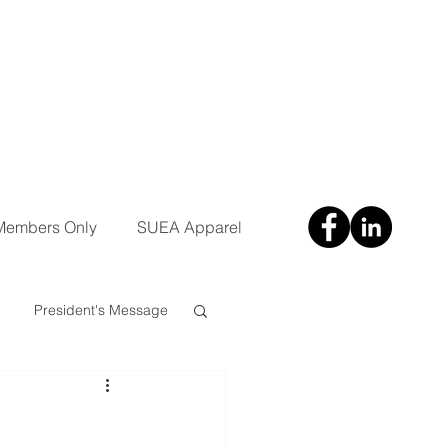
Members Only
SUEA Apparel
President's Message