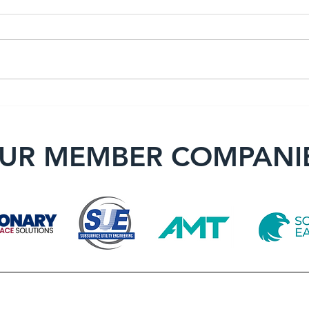
Member Spotlight: Bona
Memb
Fide Surveying LLC
F. Y
UR MEMBER COMPANI