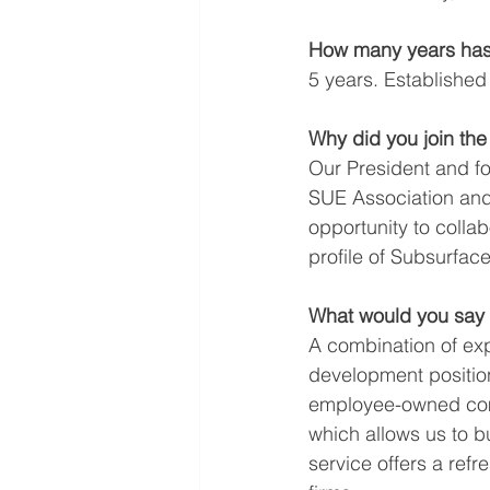
How many years has
5 years. Established
Why did you join th
Our President and f
SUE Association and 
opportunity to collab
profile of Subsurface
What would you say 
A combination of expe
development position
employee-owned comp
which allows us to bu
service offers a refr