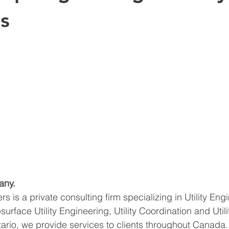
s
any.
ers is a private consulting firm specializing in Utility Eng
urface Utility Engineering, Utility Coordination and Utili
ario, we provide services to clients throughout Canada.