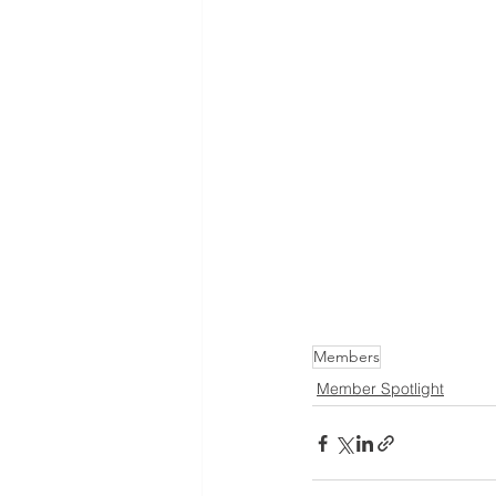
Members
Member Spotlight