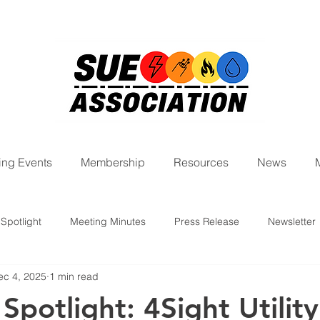
ng Events
Membership
Resources
News
Spotlight
Meeting Minutes
Press Release
Newsletter
ec 4, 2025
1 min read
ight Series
potlight: 4Sight Utility