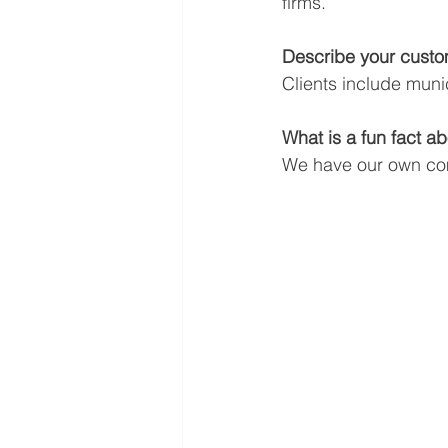
firms.
Describe your custo
Clients include munic
What is a fun fact 
We have our own c