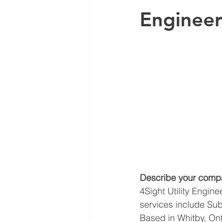
Engineer
Describe your comp
4Sight Utility Engine
services include Subs
Based in Whitby, Ont