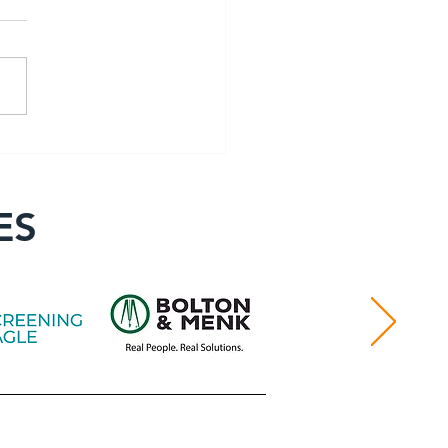
er Spotlight: George
oung
ES