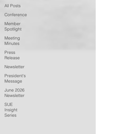
All Posts
Conference
Member
Spotlight
Meeting
Minutes
Press
Release
Newsletter
President's
Message
June 2026
Newsletter
SUE
Insight
Series