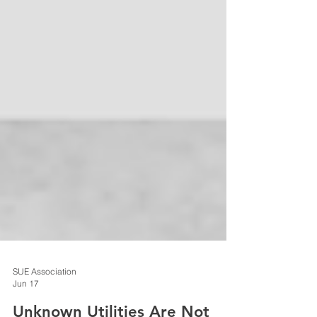
SUE Association
Jun 17