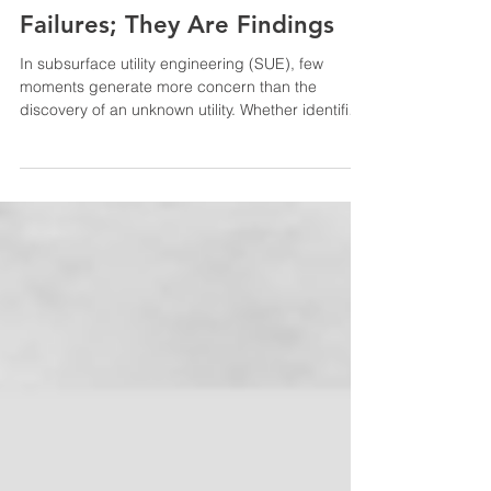
Unknown Utilities Are Not
Failures; They Are Findings
In subsurface utility engineering (SUE), few
moments generate more concern than the
discovery of an unknown utility. Whether identified
during Quality Level B (QL-B) designation or
exposed during Quality Level A (QL-A) test hole
operations, undocumented utilities are often
viewed as a gap in prior information or a
breakdown in the process. In reality, these
discoveries represent one of the most valuable
outcomes SUE can provide. From a SUE
perspective, the goal is not simply