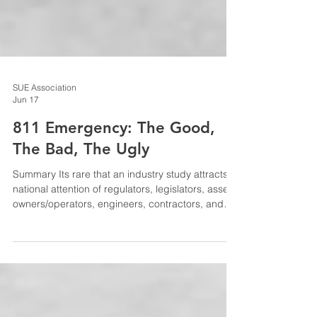
SUE Association
Jun 17
811 Emergency: The Good,
The Bad, The Ugly
Summary Its rare that an industry study attracts
national attention of regulators, legislators, asset
owners/operators, engineers, contractors, and
others, and perhaps more rare that it opens the
door to industry transformation. The 811
Emergency study, published by the Infrastructure