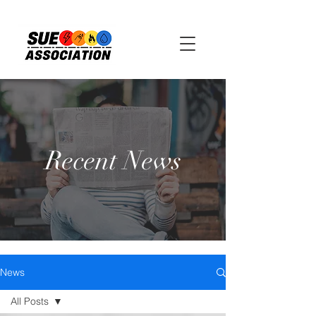
Recent News
News
All Posts