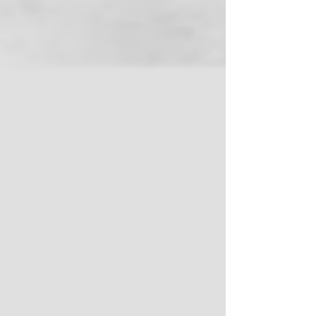
Protection Coalition (IPC – www.ipcweb.org) does
just that. At least half of the $61 billion in national
waste made visible by the study can be
recovered to benefit the public with reduced