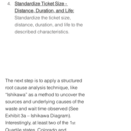
Standardize Ticket Size - 
Distance, Duration, and Life:
Standardize the ticket size, 
distance, duration, and life to the 
described characteristics.
The next step is to apply a structured 
root cause analysis technique, like 
“Ishikawa” as a method to uncover the 
sources and underlying causes of the 
waste and wait time observed (See 
Exhibit 3a – Ishikawa Diagram).  
Interestingly, at least two of the 1
st
Quartile states, Colorado and 