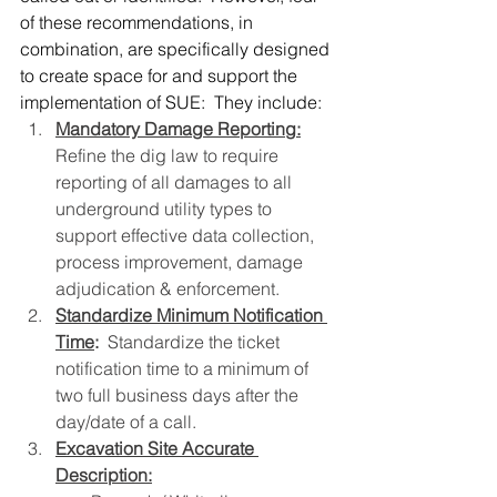
of these recommendations, in 
combination, are specifically designed 
to create space for and support the 
implementation of SUE:  They include:
Mandatory Damage Reporting:
Refine the dig law to require 
reporting of all damages to all 
underground utility types to 
support effective data collection, 
process improvement, damage 
adjudication & enforcement.
Standardize Minimum Notification 
Time
:
  Standardize the ticket 
notification time to a minimum of 
two full business days after the 
day/date of a call.
Excavation Site Accurate 
Description: