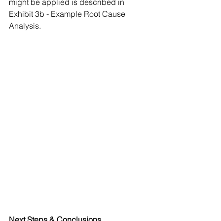
might be applied is described in 
Exhibit 3b - Example Root Cause 
Analysis.
Next Steps & Conclusions