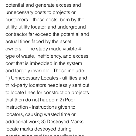
potential and generate excess and 
unnecessary costs to projects or 
customers…these costs, born by the 
utility, utility locator, and underground 
contractor far exceed the potential and 
actual fines faced by the asset 
owners.”  The study made visible 4 
type of waste, inefficiency, and excess 
cost that is imbedded in the system 
and largely invisible.  These include: 
1) Unnecessary Locates - utilities and 
third-party locators needlessly sent out 
to locate lines for construction projects 
that then do not happen; 2) Poor 
Instruction - instructions given to 
locators, causing wasted time or 
additional work; 3) Destroyed Marks - 
locate marks destroyed during 
construction and then needing to be 