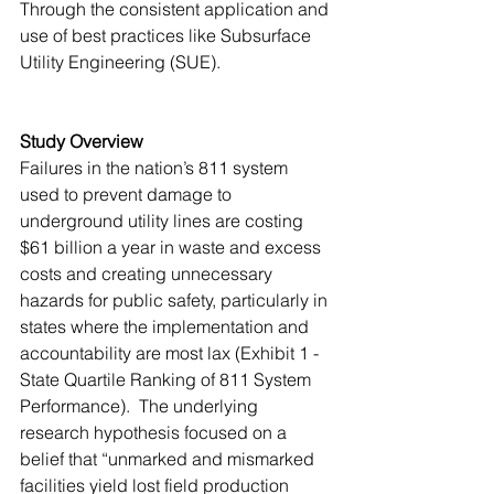
Through the consistent application and 
use of best practices like Subsurface 
Utility Engineering (SUE).
Study Overview
Failures in the nation’s 811 system 
used to prevent damage to 
underground utility lines are costing 
$61 billion a year in waste and excess 
costs and creating unnecessary 
hazards for public safety, particularly in 
states where the implementation and 
accountability are most lax (Exhibit 1 - 
State Quartile Ranking of 811 System 
Performance).  The underlying 
research hypothesis focused on a 
belief that “unmarked and mismarked 
facilities yield lost field production 