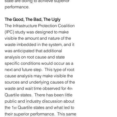
state are doing to achieve superior 
performance.
The Good, The Bad, The Ugly
The Infrastructure Protection Coalition 
(IPC) study was designed to make 
visible the amount and nature of the 
waste imbedded in the system, and it 
was anticipated that additional 
analysis on root cause and state 
specific conditions would occur as a 
next and future step.  This type of root 
cause analysis may make visible the 
sources and underlying causes of the 
waste and wait time observed for 4
th
Quartile states.  There has been little 
public and industry discussion about 
the 1
 Quartile states and what led to 
st
their superior performance.  This same 