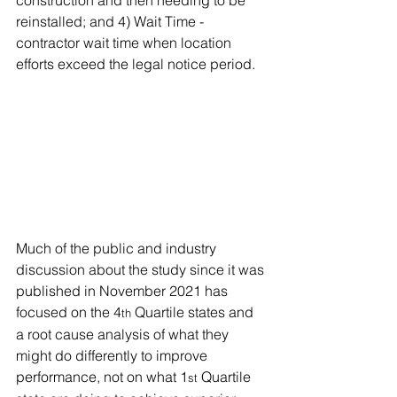
reinstalled; and 4) Wait Time - 
contractor wait time when location 
efforts exceed the legal notice period.
Much of the public and industry 
discussion about the study since it was 
published in November 2021 has 
focused on the 4
 Quartile states and 
th
a root cause analysis of what they 
might do differently to improve 
performance, not on what 1
 Quartile 
st