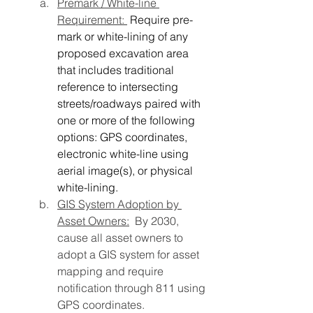
Premark / White-line 
Requirement: 
Require pre-
mark or white-lining of any 
proposed excavation area 
that includes traditional 
reference to intersecting 
streets/roadways paired with 
one or more of the following 
options: GPS coordinates, 
electronic white-line using 
aerial image(s), or physical 
white-lining.
GIS System Adoption by 
Asset Owners:
  By 2030, 
cause all asset owners to 
adopt a GIS system for asset 
mapping and require 
notification through 811 using 
GPS coordinates.