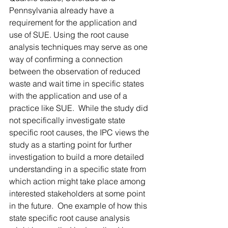
Pennsylvania already have a 
requirement for the application and 
use of SUE. Using the root cause 
analysis techniques may serve as one 
way of confirming a connection 
between the observation of reduced 
waste and wait time in specific states 
with the application and use of a 
practice like SUE.  While the study did 
not specifically investigate state 
specific root causes, the IPC views the 
study as a starting point for further 
investigation to build a more detailed 
understanding in a specific state from 
which action might take place among 
interested stakeholders at some point 
in the future.  One example of how this 
state specific root cause analysis 