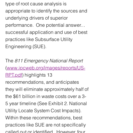
type of root cause analysis is 
appropriate to identify the sources and 
underlying drivers of superior 
performance.  One potential answer…
successful application and use of best 
practices like Subsurface Utility 
Engineering (SUE).
The 
811 Emergency National Report
(
www.ipcweb.org/images/reports/US-
RPT.pdf
) highlights 13 
recommendations, and anticipates 
they will eliminate approximately half of 
the $61 billion in waste costs over a 3-
5 year timeline (See Exhibit 2. National 
Utility Locate System Cost Impacts).  
Within these recommendations, best 
practices like SUE are not specifically 
called out or identified.  However, four 