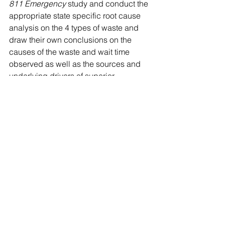
811 Emergency
 study and conduct the 
appropriate state specific root cause 
analysis on the 4 types of waste and 
draw their own conclusions on the 
causes of the waste and wait time 
observed as well as the sources and 
underlying drivers of superior 
performance.  This type of robust follow 
up analysis may shed light on one 
answer…successful application and 
use of best practices like Subsurface 
Utility Engineering (SUE).
Mark Bridgers 
is a consultant with 
Continuum Capital, which provides 
management consulting, training, and 
investment banking services to the 