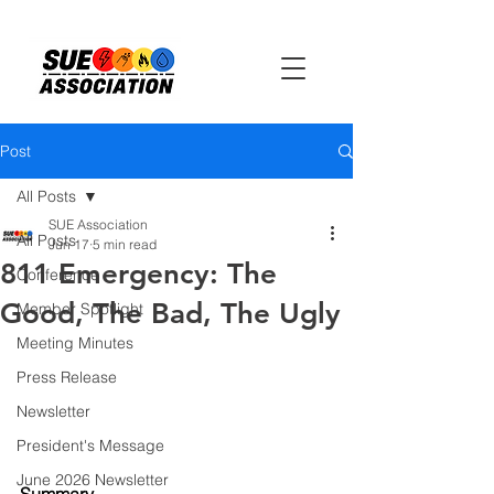
Post
All Posts
SUE Association
All Posts
Jun 17
5 min read
811 Emergency: The
Conference
Good, The Bad, The Ugly
Member Spotlight
Meeting Minutes
Press Release
Newsletter
President's Message
June 2026 Newsletter
Summary