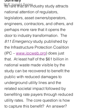
SUE Insight Series
Its rare that an industry study attracts 
national attention of regulators, 
legislators, asset owners/operators, 
engineers, contractors, and others, and 
perhaps more rare that it opens the 
door to industry transformation.  The 
811 Emergency
 study, published by 
the Infrastructure Protection Coalition 
(IPC – 
www.ipcweb.org
) does just 
that.  At least half of the $61 billion in 
national waste made visible by the 
study can be recovered to benefit the 
public with reduced damages to 
underground utility lines and the 
related societal impact followed by 
benefiting rate payers through reduced 
utility rates.  The core question is how 
to capture this benefit?  An answer?  