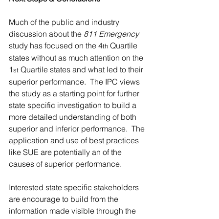
Much of the public and industry 
discussion about the 
811 Emergency 
study has focused on the 4
 Quartile 
th
states without as much attention on the 
1
 Quartile states and what led to their 
st
superior performance.  The IPC views 
the study as a starting point for further 
state specific investigation to build a 
more detailed understanding of both 
superior and inferior performance.  The 
application and use of best practices 
like SUE are potentially an of the 
causes of superior performance. 
Interested state specific stakeholders 
are encourage to build from the 
information made visible through the 