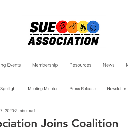
ng Events
Membership
Resources
News
Spotlight
Meeting Minutes
Press Release
Newsletter
 7, 2020
2 min read
ight Series
ciation Joins Coalition