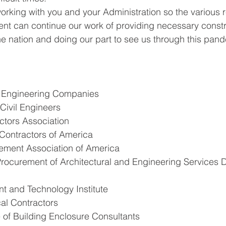
orking with you and your Administration so the various r
ent can continue our work of providing necessary const
the nation and doing our part to see us through this pan
f Engineering Companies
Civil Engineers
tors Association
Contractors of America
ement Association of America
rocurement of Architectural and Engineering Services D
t and Technology Institute
al Contractors
te of Building Enclosure Consultants