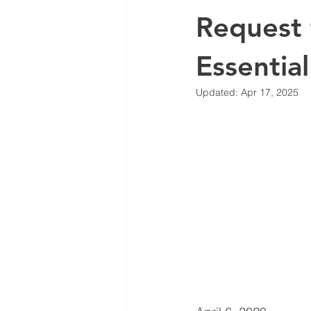
Request 
Essential
Updated:
Apr 17, 2025