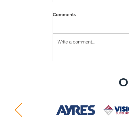
Comments
Write a comment...
SUE Association Announces
National Conference
O