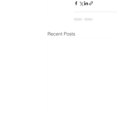
Recent Posts