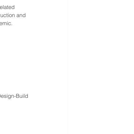
elated 
ruction and 
demic.
esign-Build 