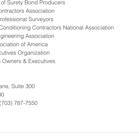
n of Surety Bond Producers
Contractors Association
Professional Surveyors
Conditioning Contractors National Association
ngineering Association
sociation of America
cutives Organization
 Owners & Executives
ne, Suite 300
30
 (703) 787-7550 