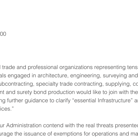
500
trade and professional organizations representing tens
uals engaged in architecture, engineering, surveying an
ubcontracting, specialty trade contracting, supplying, c
and surety bond production would like to join with the
ng further guidance to clarify “essential Infrastructure” a
ices.”
ur Administration contend with the real threats presen
urage the issuance of exemptions for operations and ma