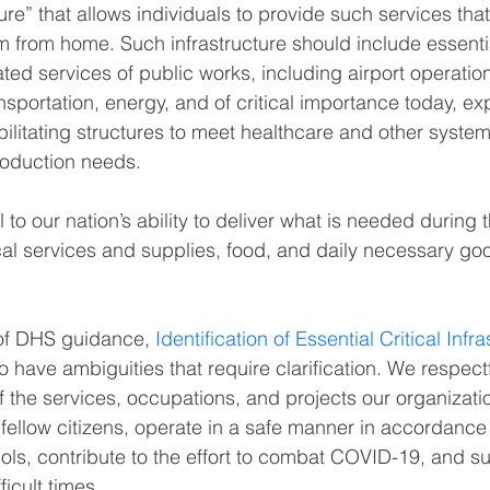
ture” that allows individuals to provide such services that
m from home. Such infrastructure should include essenti
ated services of public works, including airport operatio
nsportation, energy, and of critical importance today, ex
abilitating structures to meet healthcare and other systems
oduction needs.
l to our nation’s ability to deliver what is needed during
l services and supplies, food, and daily necessary goo
 of DHS guidance, 
Identification of Essential Critical Infra
to have ambiguities that require clarification. We respectf
of the services, occupations, and projects our organizati
 fellow citizens, operate in a safe manner in accordanc
cols, contribute to the effort to combat COVID-19, and su
icult times.