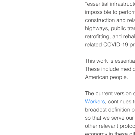
“essential infrastruc
impossible to perfor
construction and rel
highways, public tra
retrofitting, and reh
related COVID-19 pr
This work is essentia
These include medica
American people.
The current version
Workers
, continues 
broadest definition 
so that we serve our
other relevant proto
economy in these diff