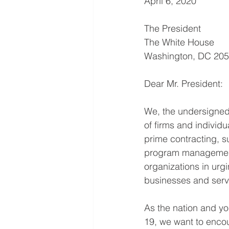
April 6, 2020
The President
The White House
Washington, DC 20
Dear Mr. President:
We, the undersigned 
of firms and individ
prime contracting, s
program management 
organizations in urgi
businesses and serv
As the nation and yo
19, we want to enco