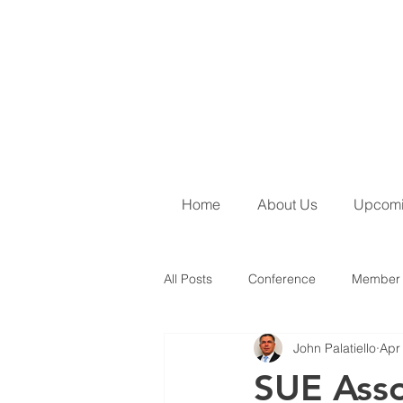
Home
About Us
Upcomi
All Posts
Conference
Member 
John Palatiello
Apr
June 2026 Newsletter
SUE Ins
SUE Asso