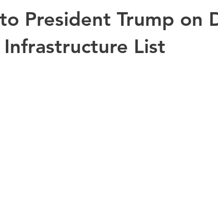
to President Trump on
 Infrastructure List