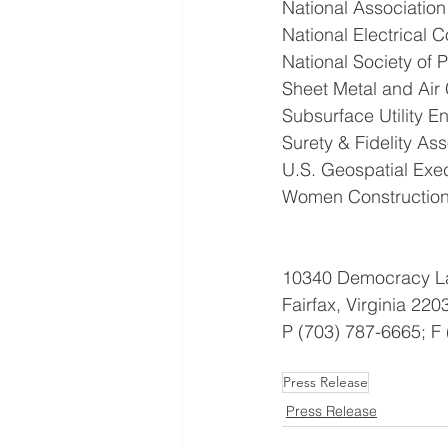
National Associatio
National Electrical 
National Society of 
Sheet Metal and Air 
Subsurface Utility E
Surety & Fidelity As
U.S. Geospatial Exe
Women Construction
10340 Democracy La
Fairfax, Virginia 220
P (703) 787-6665; F
Press Release
Press Release