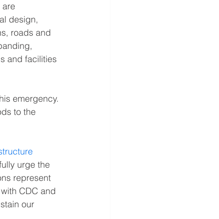
 are 
al design, 
ns, roads and 
panding, 
 and facilities 
 this emergency. 
ds to the 
structure 
ully urge the 
ons represent 
e with CDC and 
stain our 