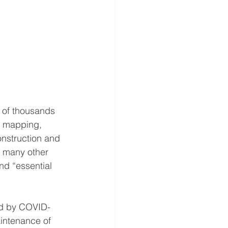
 of thousands 
d mapping, 
onstruction and 
 many other 
nd “essential 
ted by COVID-
intenance of 