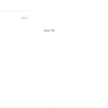
See All