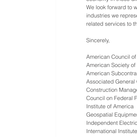
We look forward to w
industries we repres
related services to 
Sincerely,
American Council o
American Society of 
American Subcontrac
Associated General 
Construction Manag
Council on Federal P
Institute of America
Geospatial Equipmen
Independent Electric
International Institu