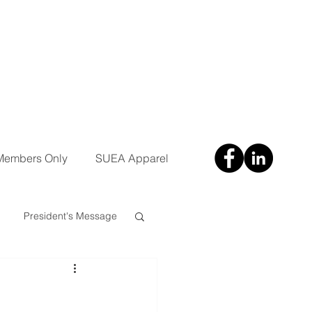
Members Only
SUEA Apparel
President's Message