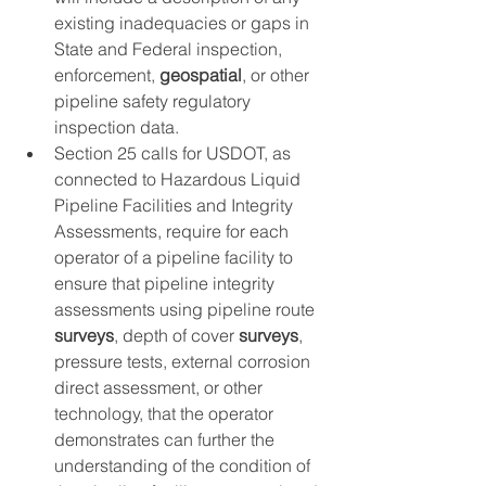
existing inadequacies or gaps in 
State and Federal inspection, 
enforcement, 
geospatial
, or other 
pipeline safety regulatory 
inspection data.
Section 25 calls for USDOT, as 
connected to Hazardous Liquid 
Pipeline Facilities and Integrity 
Assessments, require for each 
operator of a pipeline facility to 
ensure that pipeline integrity 
assessments using pipeline route 
surveys
, depth of cover 
surveys
, 
pressure tests, external corrosion 
direct assessment, or other 
technology, that the operator 
demonstrates can further the 
understanding of the condition of 