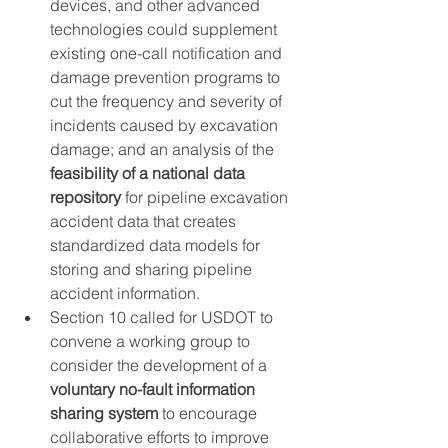
devices, and other advanced 
technologies could supplement 
existing one-call notification and 
damage prevention programs to 
cut the frequency and severity of 
incidents caused by excavation 
damage; and an analysis of the 
feasibility of a national data 
repository
 for pipeline excavation 
accident data that creates 
standardized data models for 
storing and sharing pipeline 
accident information.
Section 10 called for USDOT to 
convene a working group to 
consider the development of a 
voluntary no-fault information 
sharing system
 to encourage 
collaborative efforts to improve 