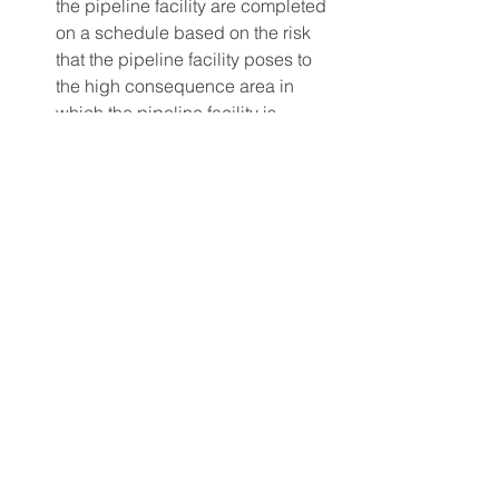
the pipeline facility are completed 
on a schedule based on the risk 
that the pipeline facility poses to 
the high consequence area in 
which the pipeline facility is 
located.
Press Release
Press Release
See All
Recent Posts