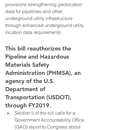
provisions strengthening geolocation 
data for pipelines and other 
underground utility infrastructure 
through enhanced underground utility 
location data requirements.
This bill reauthorizes the 
Pipeline and Hazardous 
Materials Safety 
Administration (PHMSA), an 
agency of the U.S. 
Department of 
Transportation (USDOT), 
through FY2019.
Section 5 of the bill calls for a 
Government Accountability Office 
(GAO) report to Congress about 