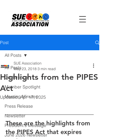
Post
All Posts
SUE Association
All Posts
May 23, 2018
3 min read
Highlights from the PIPES
Conference
Act
Member Spotlight
Meeting Minutes
Updated:
Apr 17, 2025
Press Release
Newsletter
These are the highlights from 
President's Message
the PIPES Act that expires 
June 2026 Newsletter