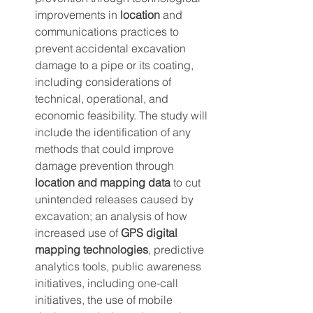
improvements in 
location
 and 
communications practices to 
prevent accidental excavation 
damage to a pipe or its coating, 
including considerations of 
technical, operational, and 
economic feasibility. The study will 
include the identification of any 
methods that could improve 
damage prevention through 
location and mapping data
 to cut 
unintended releases caused by 
excavation; an analysis of how 
increased use of 
GPS digital 
mapping technologies
, predictive 
analytics tools, public awareness 
initiatives, including one-call 
initiatives, the use of mobile 