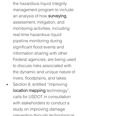
the hazardous liquid integrity 
management program to include 
an analysis of how 
surveying
, 
assessment, mitigation, and 
monitoring activities, including 
real-time hazardous liquid 
pipeline monitoring during 
significant flood events and 
information sharing with other 
Federal agencies, are being used 
to discuss risks associated with 
the dynamic and unique nature of 
rivers, floodplains, and lakes.
Section 8, entitled “improving 
location mapping
 technology”, 
calls for USDOT in consultation 
with stakeholders to conduct a 
study on improving damage 
prevention through technological 