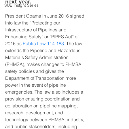
next year.
SUE Insight Series
President Obama in June 2016 signed 
into law the “Protecting our 
Infrastructure of Pipelines and 
Enhancing Safety” or “PIPES Act” of 
2016 as 
Public Law 114-183
. The law 
extends the Pipeline and Hazardous 
Materials Safety Administration 
(PHMSA), makes changes to PHMSA 
safety policies and gives the 
Department of Transportation more 
power in the event of pipeline 
emergencies. The law also includes a 
provision ensuring coordination and 
collaboration on pipeline mapping, 
research, development, and 
technology between PHMSA, industry, 
and public stakeholders, including 