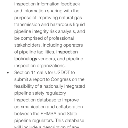
inspection information feedback 
and information sharing with the 
purpose of improving natural gas 
transmission and hazardous liquid 
pipeline integrity risk analysis, and 
be comprised of professional 
stakeholders, including operators 
of pipeline facilities, 
inspection 
technology
 vendors, and pipeline 
inspection organizations.
Section 11 calls for USDOT to 
submit a report to Congress on the 
feasibility of a nationally integrated 
pipeline safety regulatory 
inspection database to improve 
communication and collaboration 
between the PHMSA and State 
pipeline regulators. This database 
will include a description of any 